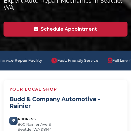
Expert Auto Repair Mechanics in Seattle,
WA
Schedule Appointment
Fast, Friendly Service
Full Line Auto Repair with Certified
YOUR LOCAL SHOP
Budd & Company Automotive -
Rainier
ADDRESS
800 Rainier Ave S
Seattle, WA 98144