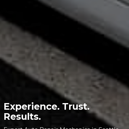
Experience. Trust.
Results.