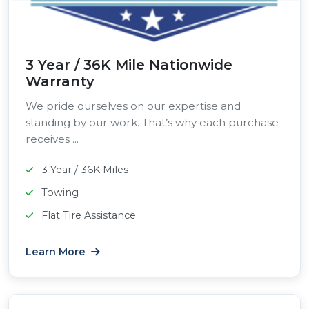
3 Year / 36K Mile Nationwide
Warranty
We pride ourselves on our expertise and
standing by our work. That’s why each purchase
receives ...
3 Year / 36K Miles
Towing
Flat Tire Assistance
Learn More