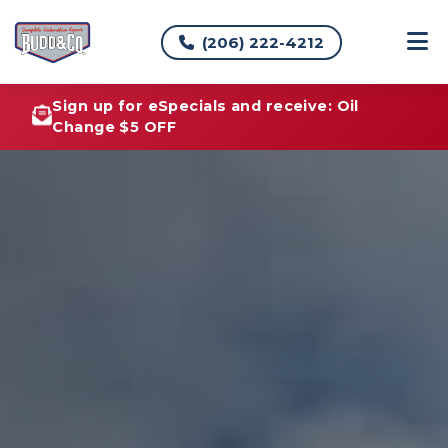
(206) 222-4212
Sign up for eSpecials and receive: Oil
Change $5 OFF