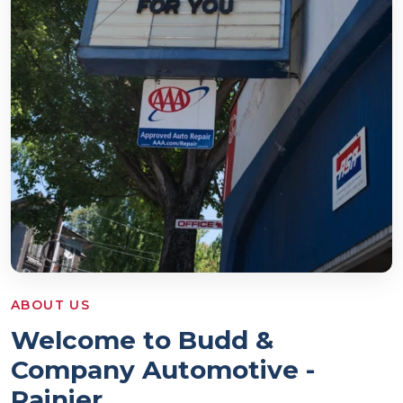
ABOUT US
Welcome to Budd &
Company Automotive -
Rainier