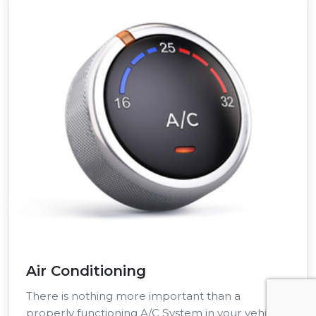
Air Conditioning
There is nothing more important than a
properly functioning A/C System in your vehicle