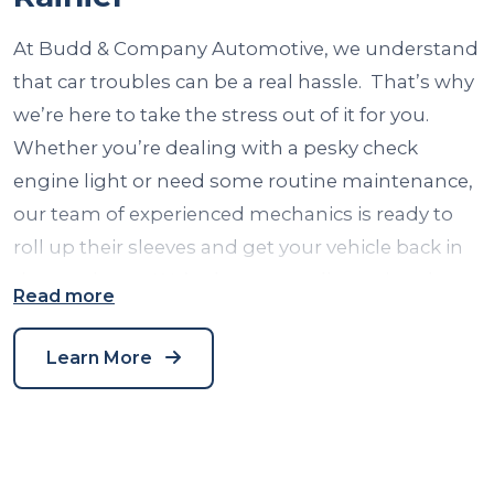
At Budd & Company Automotive, we understand
that car troubles can be a real hassle. That’s why
we’re here to take the stress out of it for you.
Whether you’re dealing with a pesky check
engine light or need some routine maintenance,
our team of experienced mechanics is ready to
roll up their sleeves and get your vehicle back in
tip-top shape. We’ve been proudly serving the
Read more
auto repair needs of our Seattle community for
years, and we take pride in our reputation for top-
Learn More
notch service. So, when it comes to auto repair in
Seattle, WA, you can count on us to get you back
on the road with a smile.