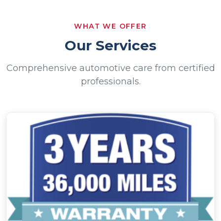
Come on in, and let’s get started!
WHAT WE OFFER
Our Services
Comprehensive automotive care from certified
professionals.