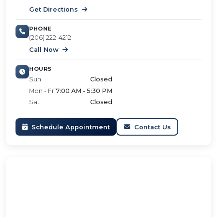
Get Directions
PHONE
(206) 222-4212
Call Now
HOURS
Sun
Closed
Mon - Fri
7:00 AM - 5:30 PM
Sat
Closed
Schedule Appointment
Contact Us