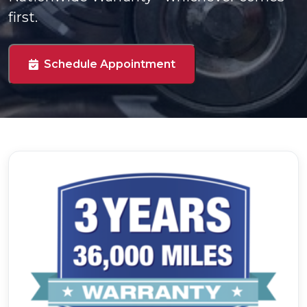
first.
Schedule Appointment