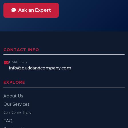
Ask an Expert
CONTACT INFO
EMAIL US
info@buddandcompany.com
EXPLORE
About Us
Our Services
Car Care Tips
FAQ