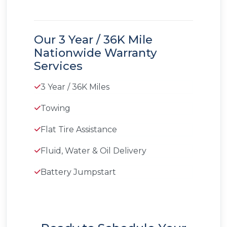
Our 3 Year / 36K Mile
Nationwide Warranty
Services
3 Year / 36K Miles
Towing
Flat Tire Assistance
Fluid, Water & Oil Delivery
Battery Jumpstart