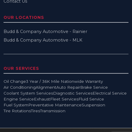
Contact Us
OUR LOCATIONS
Budd & Company Automotive - Rainier
Budd & Company Automotive - MLK
OUR SERVICES
Oil Change
3 Year / 36K Mile Nationwide Warranty
Air Conditioning
Alignment
Auto Repair
Brake Service
Coolant System Services
Diagnostic Services
Electrical Service
Engine Service
Exhaust
Fleet Services
Fluid Service
Fuel System
Preventative Maintenance
Suspension
Tire Rotations
Tires
Transmission