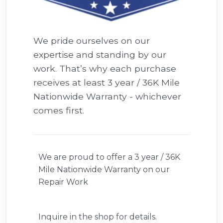
We pride ourselves on our
expertise and standing by our
work. That’s why each purchase
receives at least 3 year / 36K Mile
Nationwide Warranty - whichever
comes first.
We are proud to offer a 3 year / 36K
Mile Nationwide Warranty on our
Repair Work
Inquire in the shop for details.