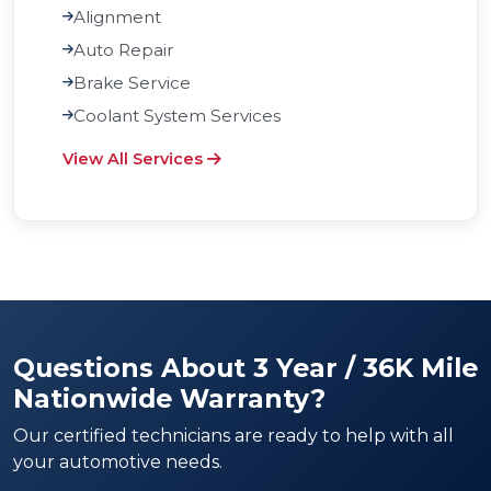
Alignment
Auto Repair
Brake Service
Coolant System Services
View All Services
Questions About 3 Year / 36K Mile
Nationwide Warranty?
Our certified technicians are ready to help with all
your automotive needs.