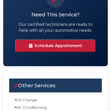
Need This Service?
Our certified technicians are ready to
help with all your automotive needs.
Schedule Appointment
Other Services
Oil Change
Air Conditioning