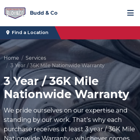
Budd & Co
Find a Location
Home
Services
3 Year / 36K Mile Nationwide Warranty
3 Year / 36K Mile
Nationwide Warranty
We pride ourselves on our expertise and
standing by our work. That’s why each
purchase receives at least 3 year / 36K Mile
Nationwide Warranty - whichever comes