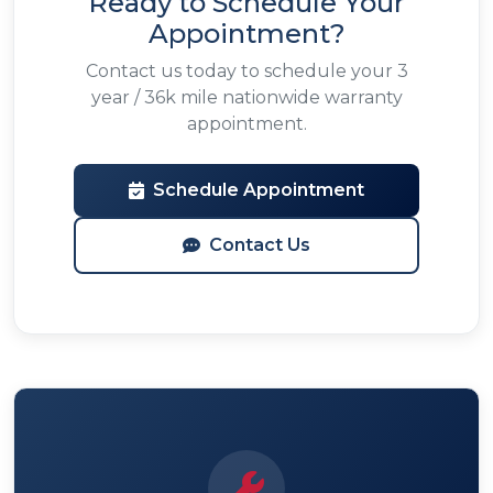
Ready to Schedule Your
Appointment?
Contact us today to schedule your 3
year / 36k mile nationwide warranty
appointment.
Schedule Appointment
Contact Us