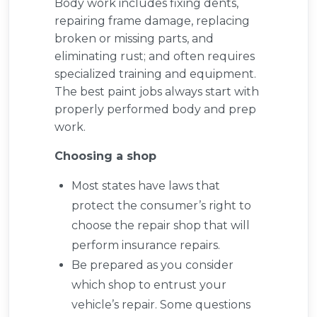
Body work includes fixing dents,
repairing frame damage, replacing
broken or missing parts, and
eliminating rust; and often requires
specialized training and equipment.
The best paint jobs always start with
properly performed body and prep
work.
Choosing a shop
Most states have laws that
protect the consumer’s right to
choose the repair shop that will
perform insurance repairs.
Be prepared as you consider
which shop to entrust your
vehicle’s repair. Some questions