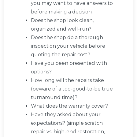
you may want to have answers to
before making a decision:
Does the shop look clean,
organized and well-run?
Does the shop do a thorough
inspection your vehicle before
quoting the repair cost?
Have you been presented with
options?
How long will the repairs take
(beware of a too-good-to-be true
turnaround time)?
What does the warranty cover?
Have they asked about your
expectations? (simple scratch
repair vs. high-end restoration,