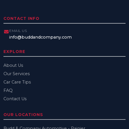
CONTACT INFO
EMAIL US
info@buddandcompany.com
EXPLORE
About Us
Our Services
Car Care Tips
FAQ
Contact Us
OUR LOCATIONS
Budd & Company Automotive - Rainier