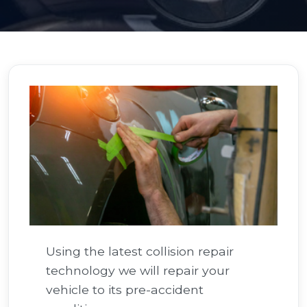
Using the latest collision repair
technology we will repair your
vehicle to its pre-accident