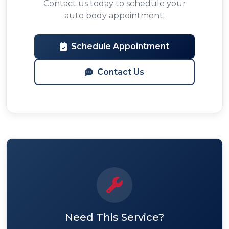
Contact us today to schedule your
auto body appointment.
Schedule Appointment
Contact Us
Need This Service?