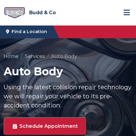
Budd & Co
Find a Location
Home
Services
Auto Body
Auto Body
Using the latest collision repair technology
we will repair your vehicle to its pre-
accident condition.
Schedule Appointment