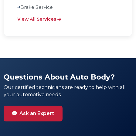
Brake Service
View All Services
Questions About Auto Body?
Our certified technicians are ready to help with all
your automotive needs.
Ask an Expert