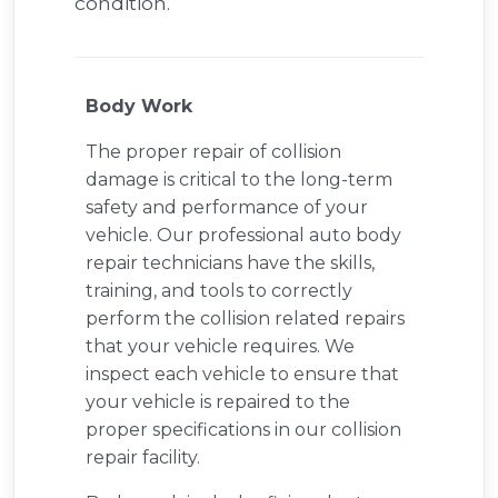
condition.
Body Work
The proper repair of collision
damage is critical to the long-term
safety and performance of your
vehicle. Our professional auto body
repair technicians have the skills,
training, and tools to correctly
perform the collision related repairs
that your vehicle requires. We
inspect each vehicle to ensure that
your vehicle is repaired to the
proper specifications in our collision
repair facility.