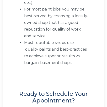
etc.)
For most paint jobs, you may be
best-served by choosing a locally-
owned shop that has a good
reputation for quality of work
and service.
Most reputable shops use
quality paints and best-practices
to achieve superior results vs.
bargain-basement shops.
Ready to Schedule Your
Appointment?