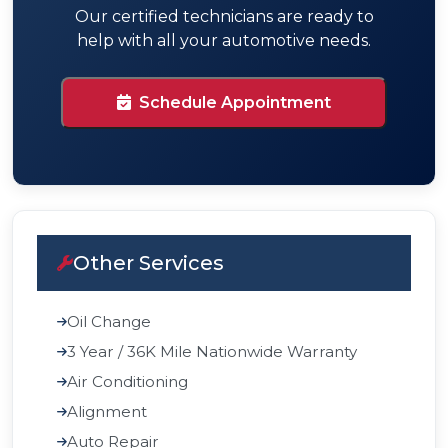
Our certified technicians are ready to
help with all your automotive needs.
Schedule Appointment
Other Services
Oil Change
3 Year / 36K Mile Nationwide Warranty
Air Conditioning
Alignment
Auto Repair