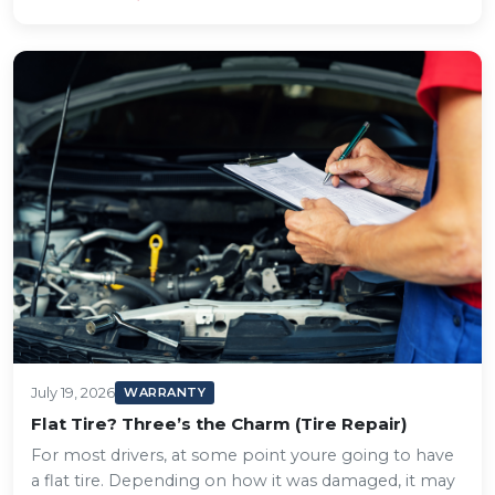
July 19, 2026
WARRANTY
Flat Tire? Three’s the Charm (Tire Repair)
For most drivers, at some point youre going to have
a flat tire. Depending on how it was damaged, it may