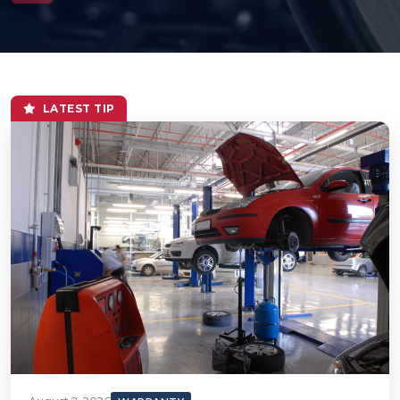
LATEST TIP