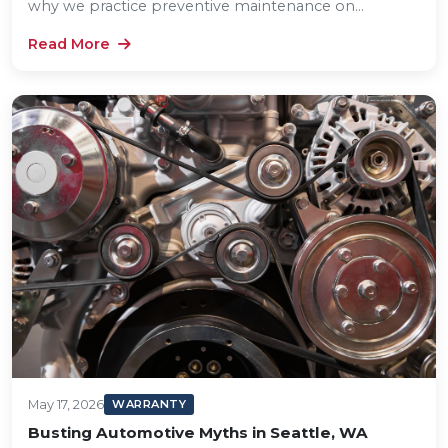
why we practice preventive maintenance on...
Read More
May 17, 2026
WARRANTY
Busting Automotive Myths in Seattle, WA