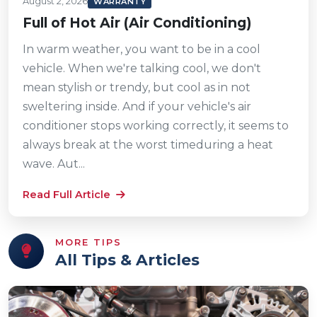
August 2, 2026
WARRANTY
Full of Hot Air (Air Conditioning)
In warm weather, you want to be in a cool
vehicle. When we're talking cool, we don't
mean stylish or trendy, but cool as in not
sweltering inside. And if your vehicle's air
conditioner stops working correctly, it seems to
always break at the worst timeduring a heat
wave. Aut...
Read Full Article
MORE TIPS
All Tips & Articles