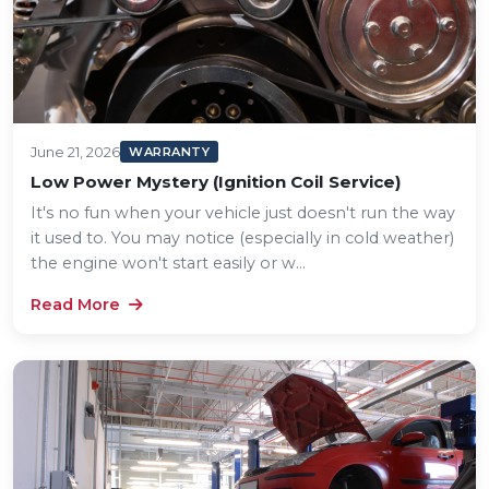
June 21, 2026
WARRANTY
Low Power Mystery (Ignition Coil Service)
It's no fun when your vehicle just doesn't run the way
it used to. You may notice (especially in cold weather)
the engine won't start easily or w...
Read More