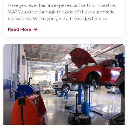
Have you ever had an experience like this in Seattle,
WA? You drive through the one of those automatic
car washes. When you get to the end, where t...
Read More