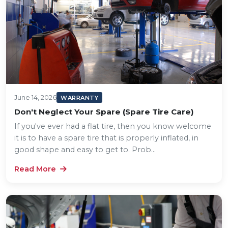
June 14, 2026
WARRANTY
Don't Neglect Your Spare (Spare Tire Care)
If you've ever had a flat tire, then you know welcome
it is to have a spare tire that is properly inflated, in
good shape and easy to get to. Prob...
Read More