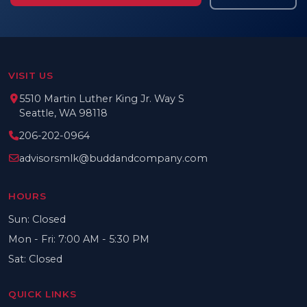
VISIT US
5510 Martin Luther King Jr. Way S
Seattle, WA 98118
206-202-0964
advisorsmlk@buddandcompany.com
HOURS
Sun: Closed
Mon - Fri: 7:00 AM - 5:30 PM
Sat: Closed
QUICK LINKS