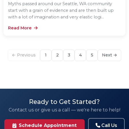
Myths passed around our Seattle, WA community
start with a grain of evidence and are then built up
with a lot of imagination and very elastic logi...
Read More
← Previous
1
2
3
4
5
Next →
Ready to Get Started?
Contact us or give us a call — we're here to help!
Call Us
Schedule Appointment