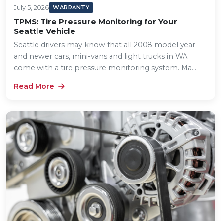
July 5, 2026
WARRANTY
TPMS: Tire Pressure Monitoring for Your
Seattle Vehicle
Seattle drivers may know that all 2008 model year
and newer cars, mini-vans and light trucks in WA
come with a tire pressure monitoring system. Ma...
Read More