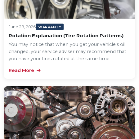
June 28, 2026
WARRANTY
Rotation Explanation (Tire Rotation Patterns)
You may notice that when you get your vehicle's oil
changed, your service adviser may recommend that
you have your tires rotated at the same time. ...
Read More