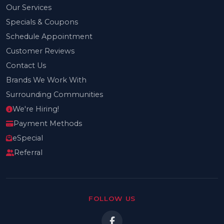
Our Services
Specials & Coupons
Schedule Appointment
Customer Reviews
Contact Us
Brands We Work With
Surrounding Communities
We're Hiring!
Payment Methods
eSpecial
Referral
FOLLOW US