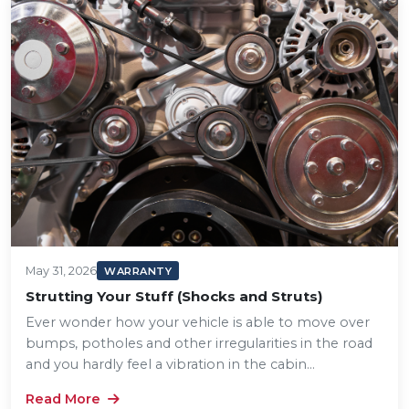
May 31, 2026
WARRANTY
Strutting Your Stuff (Shocks and Struts)
Ever wonder how your vehicle is able to move over
bumps, potholes and other irregularities in the road
and you hardly feel a vibration in the cabin...
Read More