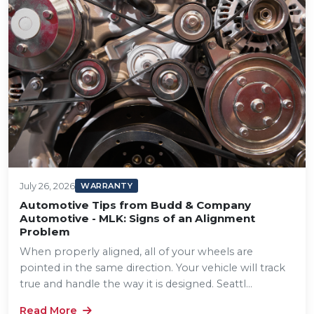
July 26, 2026
WARRANTY
Automotive Tips from Budd & Company
Automotive - MLK: Signs of an Alignment
Problem
When properly aligned, all of your wheels are
pointed in the same direction. Your vehicle will track
true and handle the way it is designed. Seattl...
Read More