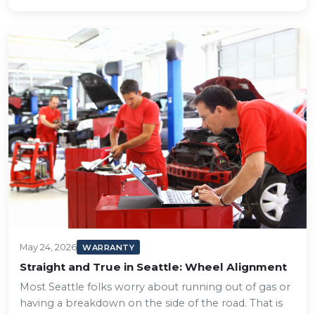
May 24, 2026
WARRANTY
Straight and True in Seattle: Wheel Alignment
Most Seattle folks worry about running out of gas or
having a breakdown on the side of the road. That is