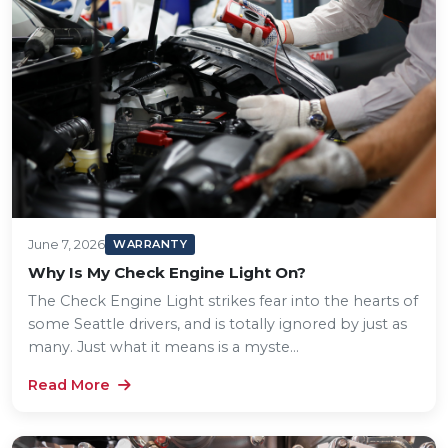
June 7, 2026
WARRANTY
Why Is My Check Engine Light On?
The Check Engine Light strikes fear into the hearts of
some Seattle drivers, and is totally ignored by just as
many. Just what it means is a myste...
Read More