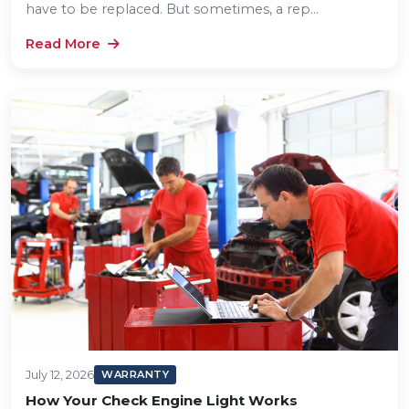
have to be replaced. But sometimes, a rep...
Read More
July 12, 2026
WARRANTY
How Your Check Engine Light Works