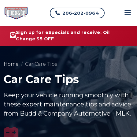
206-202-0964
Sign up for eSpecials and receive: Oil
Change $5 OFF
Home
Car Care Tips
Car Care Tips
Keep your vehicle running smoothly with
these expert maintenance tips and advice
from Budd & Company Automotive - MLK.