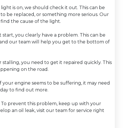
light is on, we should check it out. This can be
 to be replaced, or something more serious. Our
find the cause of the light.
t start, you clearly have a problem. This can be
and our team will help you get to the bottom of
or stalling, you need to get it repaired quickly. This
 happening on the road.
f your engine seems to be suffering, it may need
oday to find out more.
m. To prevent this problem, keep up with your
op an oil leak, visit our team for service right