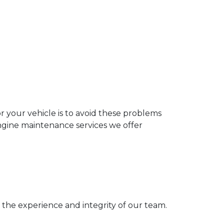
 your vehicle is to avoid these problems
gine maintenance services we offer
 the experience and integrity of our team.