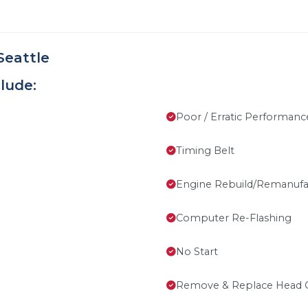
Seattle
lude:
Poor / Erratic Performanc
Timing Belt
Engine Rebuild/Remanufa
Computer Re-Flashing
No Start
Remove & Replace Head 