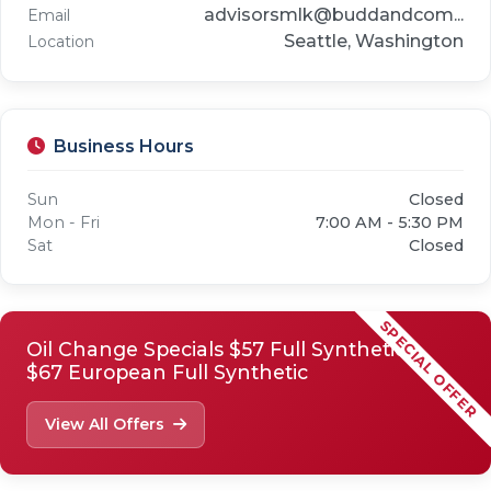
advisorsmlk@buddandcom...
Email
Seattle, Washington
Location
Business Hours
Sun
Closed
Mon - Fri
7:00 AM - 5:30 PM
Sat
Closed
SPECIAL OFFER
Oil Change Specials $57 Full Synthetic
$67 European Full Synthetic
View All Offers