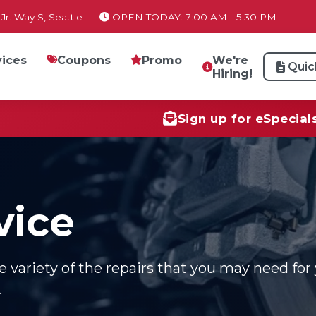
Jr. Way S, Seattle
OPEN TODAY: 7:00 AM - 5:30 PM
vices
Coupons
Promo
We're
Quic
Hiring!
Sign up for eSpecial
vice
variety of the repairs that you may need for 
.