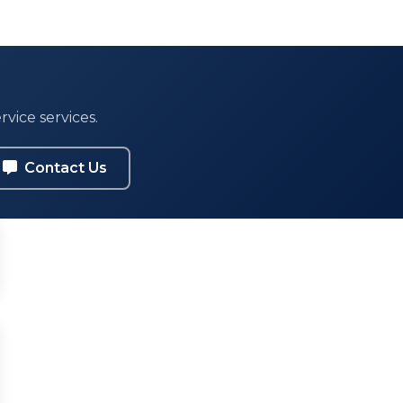
vice services.
Contact Us