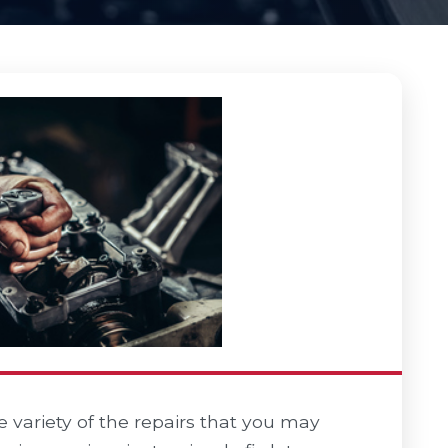
variety of the repairs that you may