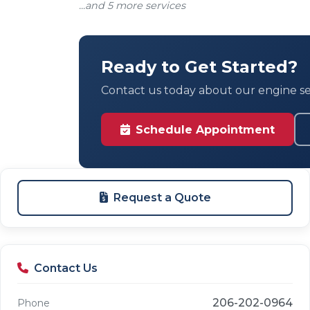
...and 5 more services
Ready to Get Started?
Contact us today about our engine ser
Schedule Appointment
Request a Quote
Contact Us
206-202-0964
Phone