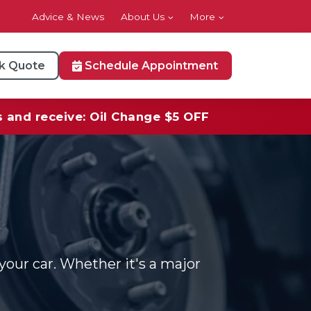
Advice & News
About Us
More
k Quote
Schedule Appointment
s and receive: Oil Change $5 OFF
your car. Whether it's a major