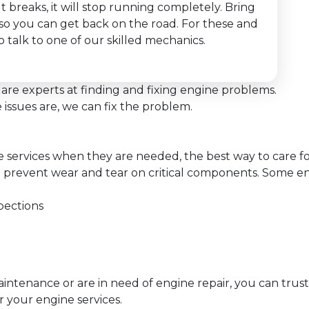
lt breaks, it will stop running completely. Bring
y so you can get back on the road. For these and
 talk to one of our skilled mechanics.
are experts at finding and fixing engine problems.
issues are, we can fix the problem.
services when they are needed, the best way to care for
 prevent wear and tear on critical components. Some en
pections
ntenance or are in need of engine repair, you can trust
r your engine services.