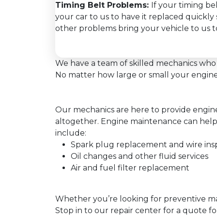
Timing Belt Problems:
If your timing be
your car to us to have it replaced quickl
other problems bring your vehicle to us to
We have a team of skilled mechanics who 
No matter how large or small your engine 
Our mechanics are here to provide engine 
altogether. Engine maintenance can help
include:
Spark plug replacement and wire ins
Oil changes and other fluid services
Air and fuel filter replacement
Whether you’re looking for preventive mai
Stop in to our repair center for a quote fo