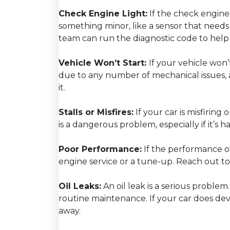
Check Engine Light:
If the check engine 
something minor, like a sensor that needs
team can run the diagnostic code to help 
Vehicle Won’t Start:
If your vehicle won’
due to any number of mechanical issues, 
it.
Stalls or Misfires:
If your car is misfiring 
is a dangerous problem, especially if it’s
Poor Performance:
If the performance o
engine service or a tune-up. Reach out t
Oil Leaks:
An oil leak is a serious proble
routine maintenance. If your car does devel
away.