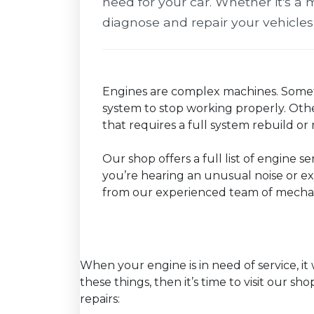
need for your car. Whether it's a m
diagnose and repair your vehicles
Engines are complex machines. Somet
system to stop working properly. Othe
that requires a full system rebuild o
Our shop offers a full list of engine s
you’re hearing an unusual noise or exp
from our experienced team of mechan
When your engine is in need of service, it 
these things, then it’s time to visit our s
repairs: