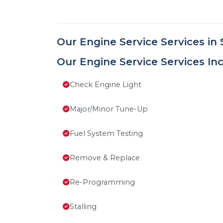
Our Engine Service Services in 
Our Engine Service Services Inc
Check Engine Light
Major/Minor Tune-Up
Fuel System Testing
Remove & Replace
Re-Programming
Stalling