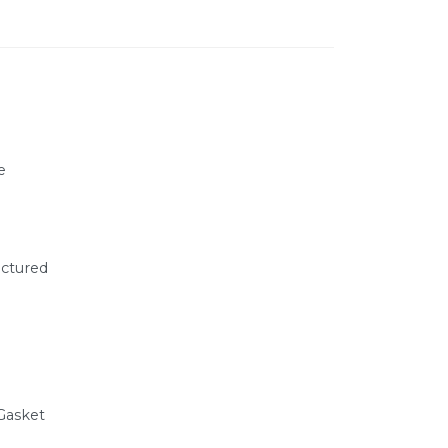
e
ctured
Gasket