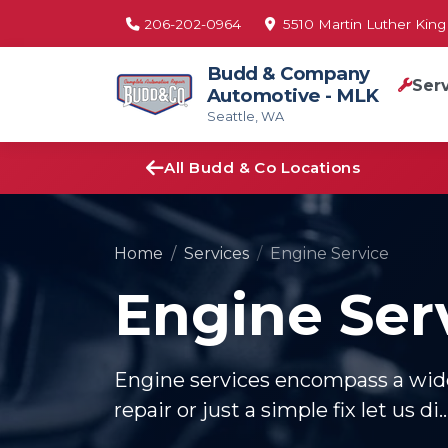
206-202-0964
5510 Martin Luther King 
Budd & Company
Ser
Automotive - MLK
Seattle, WA
All Budd & Co Locations
Home
Services
Engine Service
Engine Ser
Engine services encompass a wide 
repair or just a simple fix let us di..