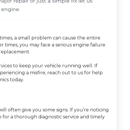
ajor repair or just a simple fix let us
 engine.
imes, a small problem can cause the entire
r times, you may face a serious engine failure
r replacement.
ervices to keep your vehicle running well. If
eriencing a misfire, reach out to us for help
ics today.
will often give you some signs. If you’re noticing
hop for a thorough diagnostic service and timely