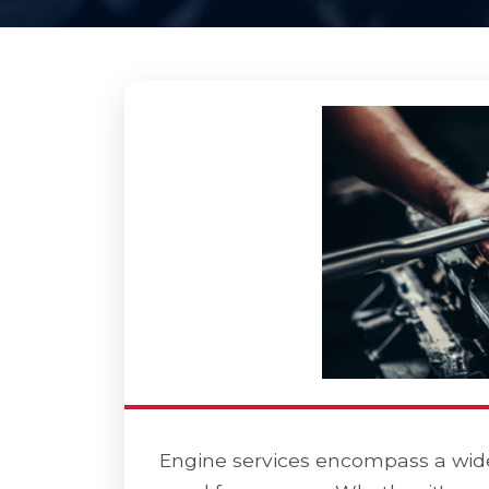
Engine services encompass a wide 