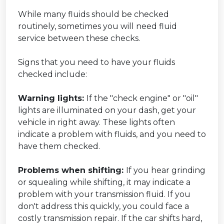
While many fluids should be checked
routinely, sometimes you will need fluid
service between these checks.
Signs that you need to have your fluids
checked include:
Warning lights:
If the "check engine" or "oil"
lights are illuminated on your dash, get your
vehicle in right away. These lights often
indicate a problem with fluids, and you need to
have them checked.
Problems when shifting:
If you hear grinding
or squealing while shifting, it may indicate a
problem with your transmission fluid. If you
don't address this quickly, you could face a
costly transmission repair. If the car shifts hard,