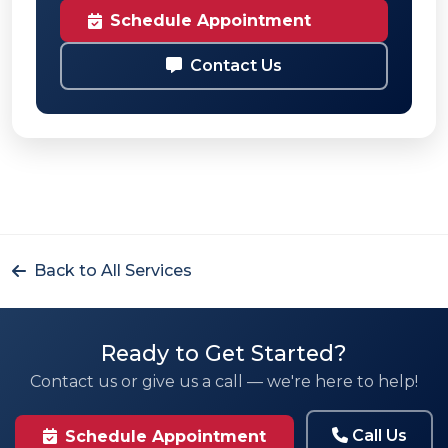
Schedule Appointment
Contact Us
Back to All Services
Ready to Get Started?
Contact us or give us a call — we're here to help!
Call Us
Schedule Appointment