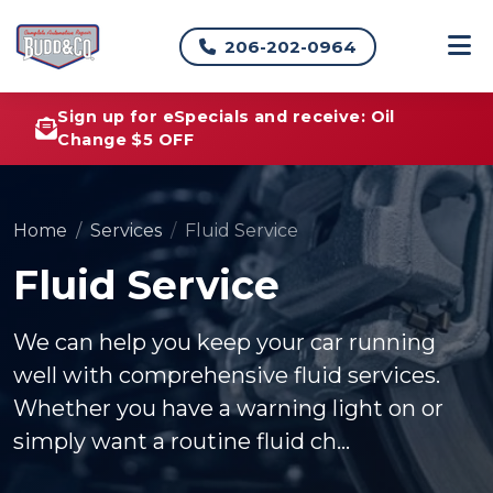
206-202-0964
Sign up for eSpecials and receive: Oil
Change $5 OFF
Home
Services
Fluid Service
Fluid Service
We can help you keep your car running
well with comprehensive fluid services.
Whether you have a warning light on or
simply want a routine fluid ch...