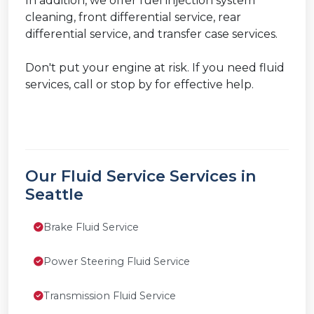
In addition, we offer fuel injection system
cleaning, front differential service, rear
differential service, and transfer case services.
Don't put your engine at risk. If you need fluid
services, call or stop by for effective help.
Our Fluid Service Services in
Seattle
Brake Fluid Service
Power Steering Fluid Service
Transmission Fluid Service