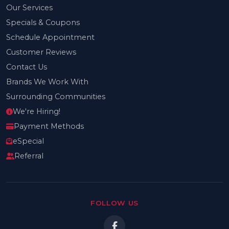
Our Services
Specials & Coupons
Schedule Appointment
Customer Reviews
Contact Us
Brands We Work With
Surrounding Communities
We're Hiring!
Payment Methods
eSpecial
Referral
FOLLOW US