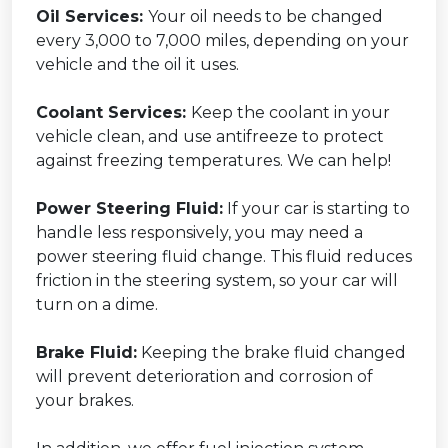
Oil Services:
Your oil needs to be changed
every 3,000 to 7,000 miles, depending on your
vehicle and the oil it uses.
Coolant Services:
Keep the coolant in your
vehicle clean, and use antifreeze to protect
against freezing temperatures. We can help!
Power Steering Fluid:
If your car is starting to
handle less responsively, you may need a
power steering fluid change. This fluid reduces
friction in the steering system, so your car will
turn on a dime.
Brake Fluid:
Keeping the brake fluid changed
will prevent deterioration and corrosion of
your brakes.