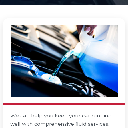
We can help you keep your car running
well with comprehensive fluid services.