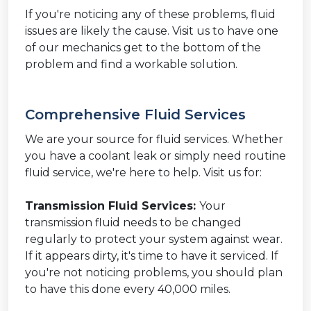
If you're noticing any of these problems, fluid
issues are likely the cause. Visit us to have one
of our mechanics get to the bottom of the
problem and find a workable solution.
Comprehensive Fluid Services
We are your source for fluid services. Whether
you have a coolant leak or simply need routine
fluid service, we're here to help. Visit us for:
Transmission Fluid Services:
Your
transmission fluid needs to be changed
regularly to protect your system against wear.
If it appears dirty, it's time to have it serviced. If
you're not noticing problems, you should plan
to have this done every 40,000 miles.