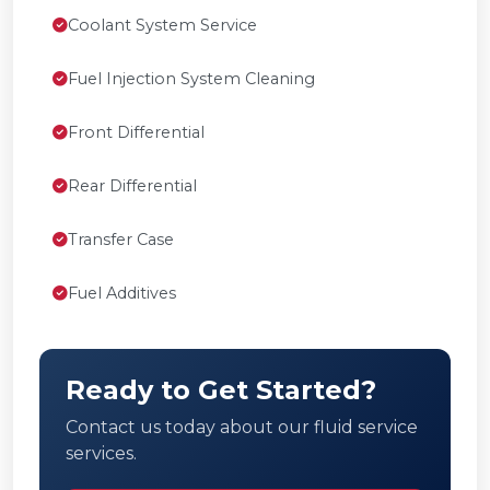
Coolant System Service
Fuel Injection System Cleaning
Front Differential
Rear Differential
Transfer Case
Fuel Additives
Ready to Get Started?
Contact us today about our fluid service
services.