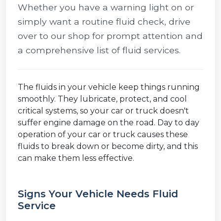
Whether you have a warning light on or
simply want a routine fluid check, drive
over to our shop for prompt attention and
a comprehensive list of fluid services.
The fluids in your vehicle keep things running
smoothly. They lubricate, protect, and cool
critical systems, so your car or truck doesn't
suffer engine damage on the road. Day to day
operation of your car or truck causes these
fluids to break down or become dirty, and this
can make them less effective.
Signs Your Vehicle Needs Fluid
Service