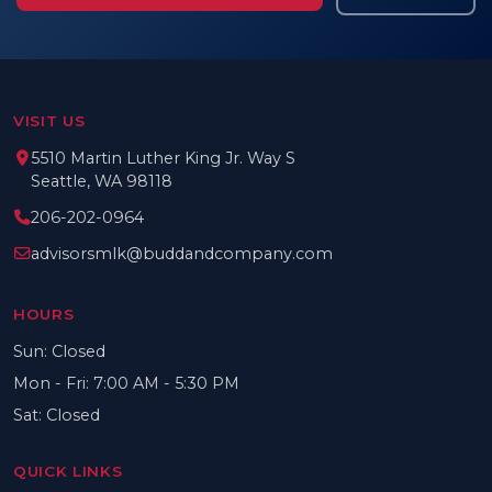
VISIT US
5510 Martin Luther King Jr. Way S
Seattle, WA 98118
206-202-0964
advisorsmlk@buddandcompany.com
HOURS
Sun: Closed
Mon - Fri: 7:00 AM - 5:30 PM
Sat: Closed
QUICK LINKS