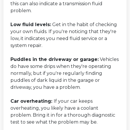
this can also indicate a transmission fluid
problem.
Low fluid levels:
Get in the habit of checking
your own fluids. If you're noticing that they're
low, it indicates you need fluid service or a
system repair.
Puddles in the driveway or garage:
Vehicles
do have some drips when they're operating
normally, but if you're regularly finding
puddles of dark liquid in the garage or
driveway, you have a problem.
Car overheating:
If your car keeps
overheating, you likely have a coolant
problem. Bring it in for a thorough diagnostic
test to see what the problem may be.