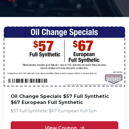
Good only at Budd & Company Automotive - Rainier • Expires 10/15/26
Oil Change Specials $57 Full Synthetic
$67 European Full Synthetic
$57 Full Synthetic $67 European Full Syn
View Coupon