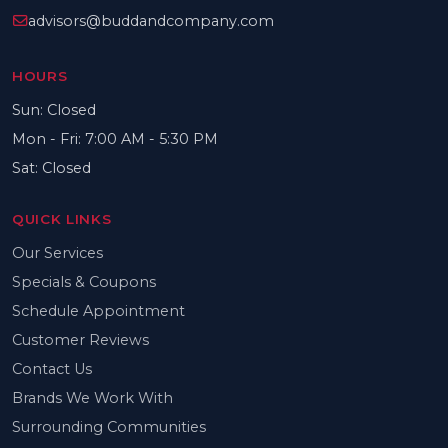
advisors@buddandcompany.com
HOURS
Sun: Closed
Mon - Fri: 7:00 AM - 5:30 PM
Sat: Closed
QUICK LINKS
Our Services
Specials & Coupons
Schedule Appointment
Customer Reviews
Contact Us
Brands We Work With
Surrounding Communities