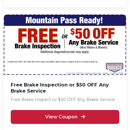
Good only at Budd & Company Automotive - Rainier • Expires 10/15/26
Free Brake Inspection or $50 OFF Any
Brake Service
Free Brake Inspect or $50 OFF Any Brake Service
View Coupon