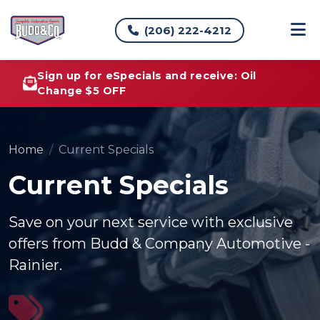
(206) 222-4212
Sign up for eSpecials and receive: Oil
Change $5 OFF
Home
Current Specials
Current Specials
Save on your next service with exclusive
offers from Budd & Company Automotive -
Rainier.