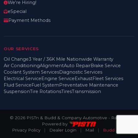
We're Hiring!
eSpecial
Payment Methods
OUR SERVICES
Oil Change
3 Year / 36K Mile Nationwide Warranty
Air Conditioning
Alignment
Auto Repair
Brake Service
Coolant System Services
Diagnostic Services
Electrical Service
Engine Service
Exhaust
Fleet Services
Fluid Service
Fuel System
Preventative Maintenance
Suspension
Tire Rotations
Tires
Transmission
© 2026 PISTn & Budd & Company Automotive - Rainier -
Powered by
Privacy Policy
|
Dealer Login
|
Mail
|
Budd & Co