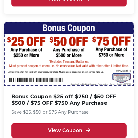
Good only at Budd & Company Automotive - Rainier • Expires 10/15/26
Bonus Coupon $25 off $250 / $50 OFF
$500 / $75 OFF $750 Any Purchase
Save $25, $50 or $75 Any Purchase
View Coupon