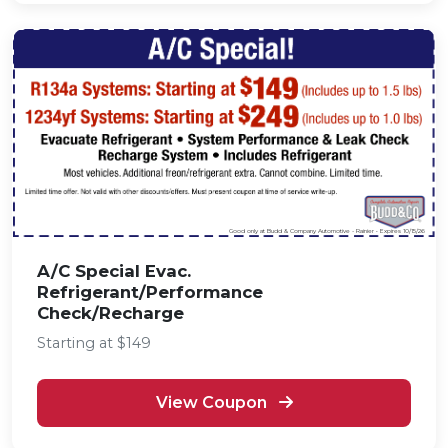
Good only at Budd & Company Automotive - Rainier • Expires 10/15/26
A/C Special Evac.
Refrigerant/Performance
Check/Recharge
Starting at $149
View Coupon