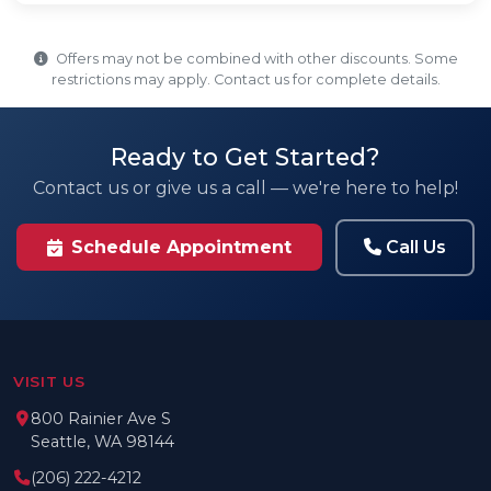
Offers may not be combined with other discounts. Some
restrictions may apply. Contact us for complete details.
Ready to Get Started?
Contact us or give us a call — we're here to help!
Call Us
Schedule Appointment
VISIT US
800 Rainier Ave S
Seattle, WA 98144
(206) 222-4212