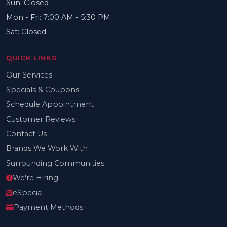
Sun: Closed
Mon - Fri: 7:00 AM - 5:30 PM
Sat: Closed
QUICK LINKS
Our Services
Specials & Coupons
Schedule Appointment
Customer Reviews
Contact Us
Brands We Work With
Surrounding Communities
We're Hiring!
eSpecial
Payment Methods