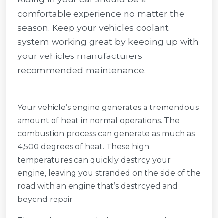
comfortable experience no matter the
season. Keep your vehicles coolant
system working great by keeping up with
your vehicles manufacturers
recommended maintenance.
Your vehicle’s engine generates a tremendous
amount of heat in normal operations. The
combustion process can generate as much as
4,500 degrees of heat. These high
temperatures can quickly destroy your
engine, leaving you stranded on the side of the
road with an engine that’s destroyed and
beyond repair.