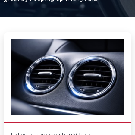
Riding in your car should be a