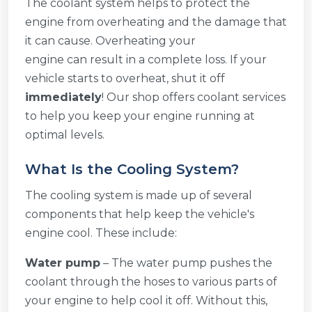
The coolant system helps to protect the
engine from overheating and the damage that
it can cause. Overheating your
engine can result in a complete loss. If your
vehicle starts to overheat, shut it off
immediately
! Our shop offers coolant services
to help you keep your engine running at
optimal levels.
What Is the Cooling System?
The cooling system is made up of several
components that help keep the vehicle's
engine cool. These include:
Water pump
– The water pump pushes the
coolant through the hoses to various parts of
your engine to help cool it off. Without this,