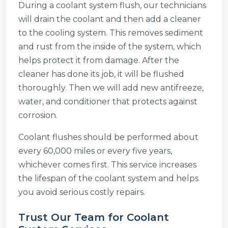
During a coolant system flush, our technicians
will drain the coolant and then add a cleaner
to the cooling system. This removes sediment
and rust from the inside of the system, which
helps protect it from damage. After the
cleaner has done its job, it will be flushed
thoroughly. Then we will add new antifreeze,
water, and conditioner that protects against
corrosion.
Coolant flushes should be performed about
every 60,000 miles or every five years,
whichever comes first. This service increases
the lifespan of the coolant system and helps
you avoid serious costly repairs.
Trust Our Team for Coolant