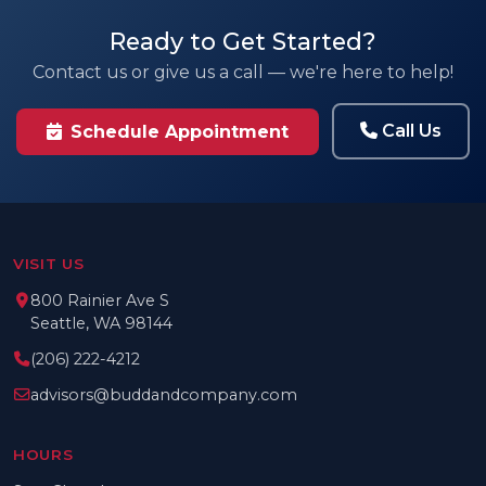
Ready to Get Started?
Contact us or give us a call — we're here to help!
Call Us
Schedule Appointment
VISIT US
800 Rainier Ave S
Seattle, WA 98144
(206) 222-4212
advisors@buddandcompany.com
HOURS