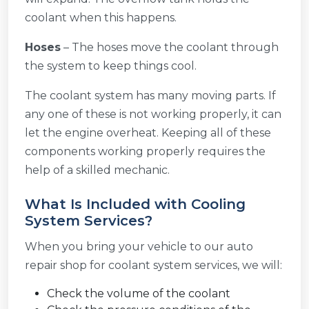
coolant when this happens.
Hoses
– The hoses move the coolant through
the system to keep things cool.
The coolant system has many moving parts. If
any one of these is not working properly, it can
let the engine overheat. Keeping all of these
components working properly requires the
help of a skilled mechanic.
What Is Included with Cooling
System Services?
When you bring your vehicle to our auto
repair shop for coolant system services, we will:
Check the volume of the coolant