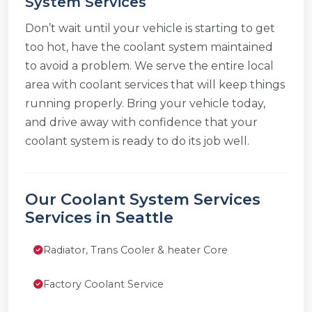
System Services
Don’t wait until your vehicle is starting to get
too hot, have the coolant system maintained
to avoid a problem. We serve the entire local
area with coolant services that will keep things
running properly. Bring your vehicle today,
and drive away with confidence that your
coolant system is ready to do its job well.
Our Coolant System Services
Services in Seattle
Radiator, Trans Cooler & heater Core
Factory Coolant Service