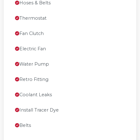
Hoses & Belts
Thermostat
Fan Clutch
Electric Fan
Water Pump
Retro Fitting
Coolant Leaks
Install Tracer Dye
Belts