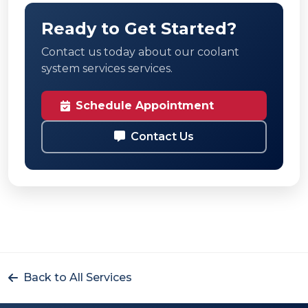
Ready to Get Started?
Contact us today about our coolant
system services services.
Schedule Appointment
Contact Us
Back to All Services