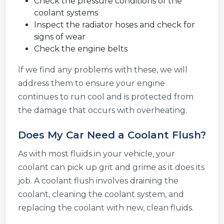
Check the pressure conditions of the
coolant systems
Inspect the radiator hoses and check for
signs of wear
Check the engine belts
If we find any problems with these, we will
address them to ensure your engine
continues to run cool and is protected from
the damage that occurs with overheating.
Does My Car Need a Coolant Flush?
As with most fluids in your vehicle, your
coolant can pick up grit and grime as it does its
job. A coolant flush involves draining the
coolant, cleaning the coolant system, and
replacing the coolant with new, clean fluids.