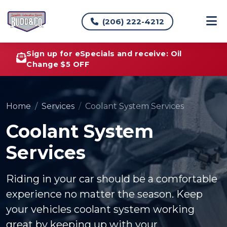
(206) 222-4212
Sign up for eSpecials and receive: Oil
Change $5 OFF
Home
Services
Coolant System Services
Coolant System
Services
Riding in your car should be a comfortable
experience no matter the season. Keep
your vehicles coolant system working
great by keeping up with your...