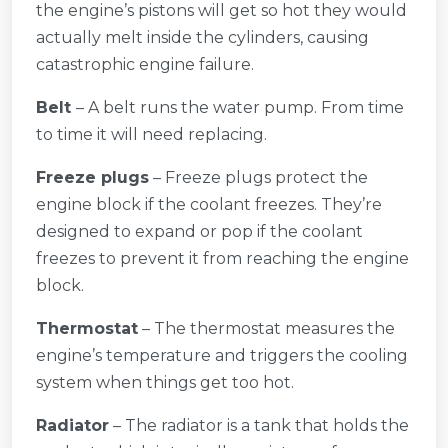
the engine’s pistons will get so hot they would
actually melt inside the cylinders, causing
catastrophic engine failure.
Belt
– A belt runs the water pump. From time
to time it will need replacing.
Freeze plugs
– Freeze plugs protect the
engine block if the coolant freezes. They’re
designed to expand or pop if the coolant
freezes to prevent it from reaching the engine
block.
Thermostat
– The thermostat measures the
engine’s temperature and triggers the cooling
system when things get too hot.
Radiator
– The radiator is a tank that holds the