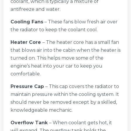
coolant, which is typically a mixture of
antifreeze and water.
Cooling Fans
– These fans blow fresh air over
the radiator to keep the coolant cool.
Heater Core
– The heater core has a small fan
that blows air into the cabin when the heater is
turned on. This helps move some of the
engine’s heat into your car to keep you
comfortable.
Pressure Cap
– This cap covers the radiator to
maintain pressure within the cooling system. It
should never be removed except by a skilled,
knowledgeable mechanic.
Overflow Tank
– When coolant gets hot, it
will expand. The overflow tank holds the