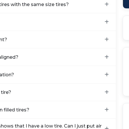
ires with the same size tires?
nt?
aligned?
ration?
tire?
 filled tires?
ows that I have a low tire. Can I just put air