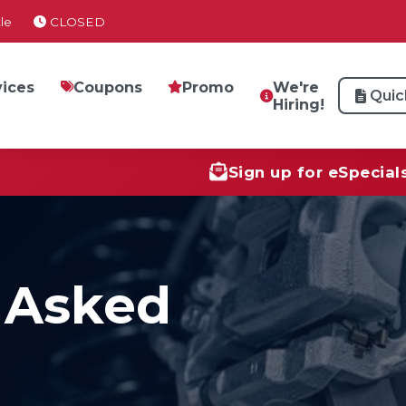
le
CLOSED
vices
Coupons
Promo
We're
Quic
Hiring!
Sign up for eSpecial
 Asked