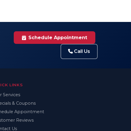
Schedule Appointment
Call Us
ICK LINKS
r Services
ecials & Coupons
hedule Appointment
stomer Reviews
ntact Us