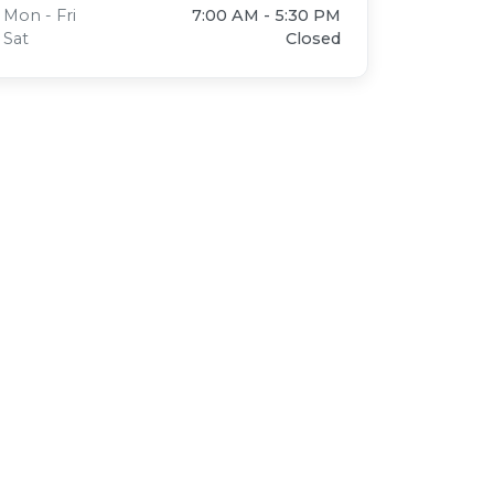
Mon - Fri
7:00 AM - 5:30 PM
Sat
Closed