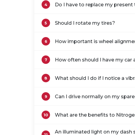
Do I have to replace my present t
4
Should I rotate my tires?
5
How important is wheel alignme
6
How often should I have my car 
7
What should I do if I notice a vib
8
Can I drive normally on my spare 
9
What are the benefits to Nitrogen
10
An illuminated light on my dash sh
11