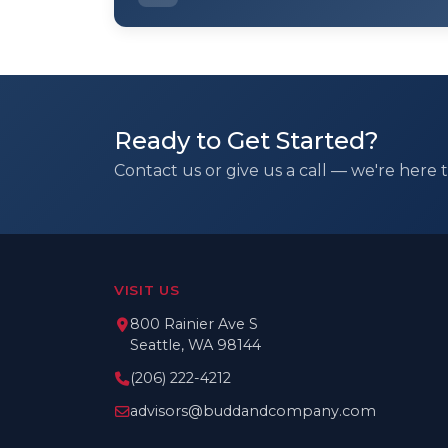
Ready to Get Started?
Contact us or give us a call — we're here t
VISIT US
800 Rainier Ave S
Seattle, WA 98144
(206) 222-4212
advisors@buddandcompany.com