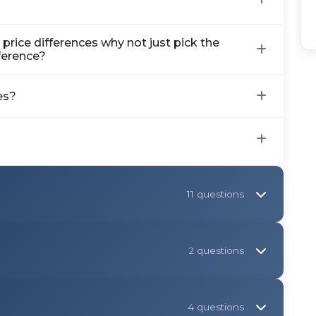
rice differences why not just pick the
fference?
es?
11 questions
2 questions
4 questions