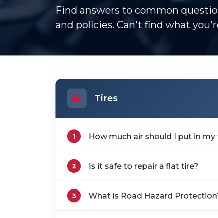
Find answers to common question
and policies. Can't find what you'
Tires
How much air should I put in my 
1
Is it safe to repair a flat tire?
2
What is Road Hazard Protection
3