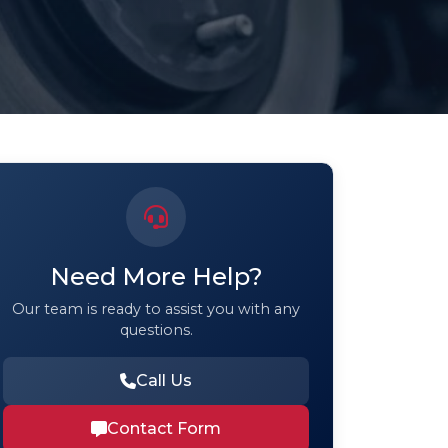
Need More Help?
Our team is ready to assist you with any
questions.
Call Us
Contact Form