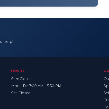
o help!
HOURS
QU
Sun: Closed
Ou
Mon - Fri: 7:00 AM - 5:30 PM
Sp
Sat: Closed
Sc
Cu
Co