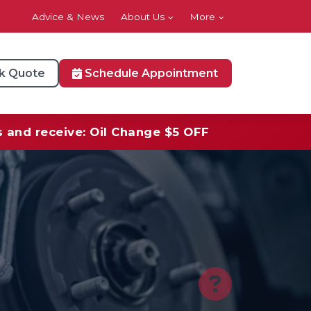
Advice & News
About Us
More
k Quote
Schedule Appointment
s and receive: Oil Change $5 OFF