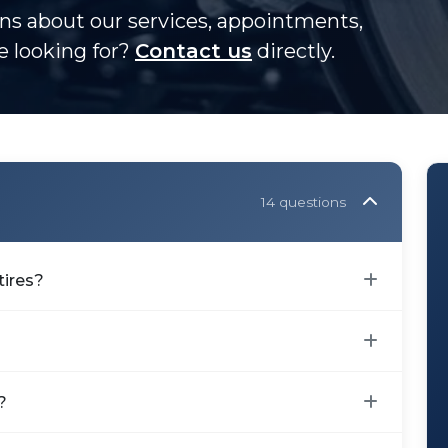
s about our services, appointments,
re looking for?
Contact us
directly.
14 questions
tires?
?