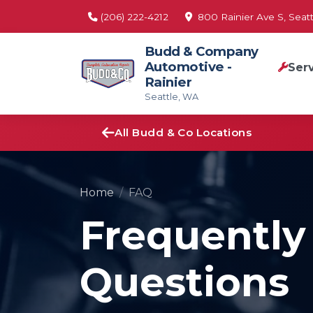
(206) 222-4212
800 Rainier Ave S, Seatt
Budd & Company
Automotive -
Ser
Rainier
Seattle, WA
All Budd & Co Locations
Home
FAQ
Frequently
Questions