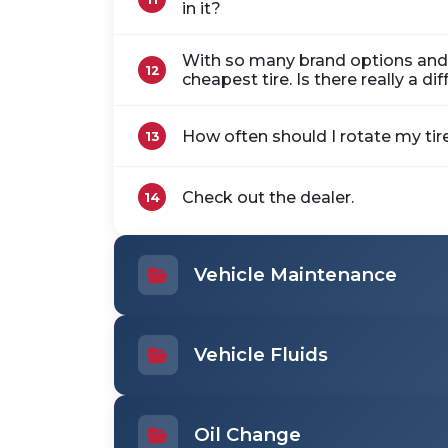
in it?
With so many brand options and p
12
cheapest tire. Is there really a di
How often should I rotate my tir
13
Check out the dealer.
14
Vehicle Maintenance
Vehicle Fluids
Oil Change