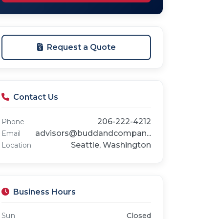
Request a Quote
Contact Us
206-222-4212
Phone
advisors@buddandcompan...
Email
Seattle, Washington
Location
Business Hours
Sun
Closed