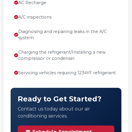
AC Recharge
A/C inspections
Diagnosing and repairing leaks in the A/C
system
Charging the refrigerant/Installing a new
compressor or condenser
Servicing vehicles requiring 1234YF refrigerant
Ready to Get Started?
Contact us today about our air
conditioning services.
Schedule Appointment