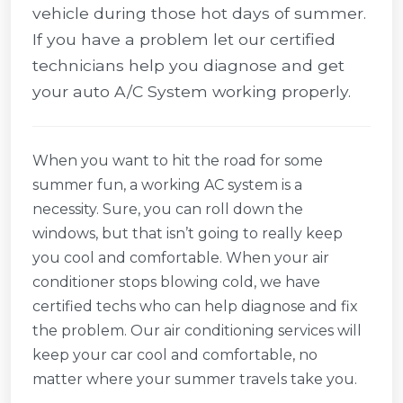
vehicle during those hot days of summer.
If you have a problem let our certified
technicians help you diagnose and get
your auto A/C System working properly.
When you want to hit the road for some
summer fun, a working AC system is a
necessity. Sure, you can roll down the
windows, but that isn’t going to really keep
you cool and comfortable. When your air
conditioner stops blowing cold, we have
certified techs who can help diagnose and fix
the problem. Our air conditioning services will
keep your car cool and comfortable, no
matter where your summer travels take you.