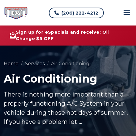
(206) 222-4212
Sign up for eSpecials and receive: Oil
Change $5 OFF
Home
Services
Air Conditioning
Air Conditioning
There is nothing more important than a
properly functioning A/C System in your
vehicle during those hot days of summer.
If you have a problem let ...