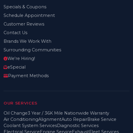
Specials & Coupons
Schedule Appointment
Customer Reviews
Contact Us
Brands We Work With
Surrounding Communities
We're Hiring!
eSpecial
Payment Methods
OUR SERVICES
Oil Change
3 Year / 36K Mile Nationwide Warranty
Air Conditioning
Alignment
Auto Repair
Brake Service
Coolant System Services
Diagnostic Services
Electrical Service
Engine Service
Exhaust
Fleet Services