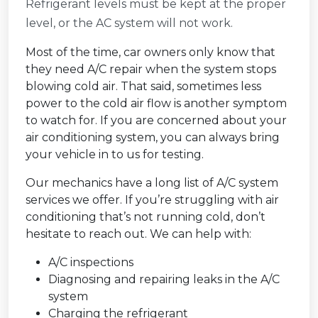
Refrigerant levels must be kept at the proper
level, or the AC system will not work.
Most of the time, car owners only know that
they need A/C repair when the system stops
blowing cold air. That said, sometimes less
power to the cold air flow is another symptom
to watch for. If you are concerned about your
air conditioning system, you can always bring
your vehicle in to us for testing.
Our mechanics have a long list of A/C system
services we offer. If you’re struggling with air
conditioning that’s not running cold, don’t
hesitate to reach out. We can help with:
A/C inspections
Diagnosing and repairing leaks in the A/C
system
Charging the refrigerant