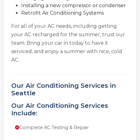
Installing a new compressor or condenser
Retrofit Air Conditioning Systems
For all of your AC needs, including getting
your AC recharged for the summer, trust our
team. Bring your car in today to have it
serviced, and enjoy a summer with nice, cold
AC.
Our Air Conditioning Services in
Seattle
Our Air Conditioning Services
Include:
Complete AC Testing & Repair