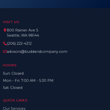
VISIT US
800 Rainier Ave S
Seattle, WA 98144
(206) 222-4212
advisors@buddandcompany.com
HOURS
Sun: Closed
Mon - Fri: 7:00 AM - 5:30 PM
Sat: Closed
QUICK LINKS
Our Services