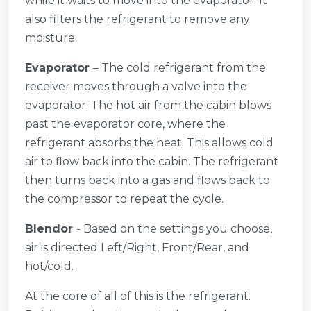
while it waits to move into the evaporator. It
also filters the refrigerant to remove any
moisture.
Evaporator
– The cold refrigerant from the
receiver moves through a valve into the
evaporator. The hot air from the cabin blows
past the evaporator core, where the
refrigerant absorbs the heat. This allows cold
air to flow back into the cabin. The refrigerant
then turns back into a gas and flows back to
the compressor to repeat the cycle.
Blendor
- Based on the settings you choose,
air is directed Left/Right, Front/Rear, and
hot/cold.
At the core of all of this is the refrigerant.