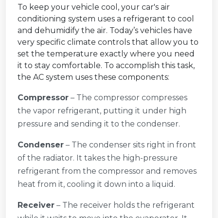
To keep your vehicle cool, your car's air
conditioning system uses a refrigerant to cool
and dehumidify the air. Today’s vehicles have
very specific climate controls that allow you to
set the temperature exactly where you need
it to stay comfortable. To accomplish this task,
the AC system uses these components:
Compressor
– The compressor compresses
the vapor refrigerant, putting it under high
pressure and sending it to the condenser.
Condenser
– The condenser sits right in front
of the radiator. It takes the high-pressure
refrigerant from the compressor and removes
heat from it, cooling it down into a liquid.
Receiver
– The receiver holds the refrigerant