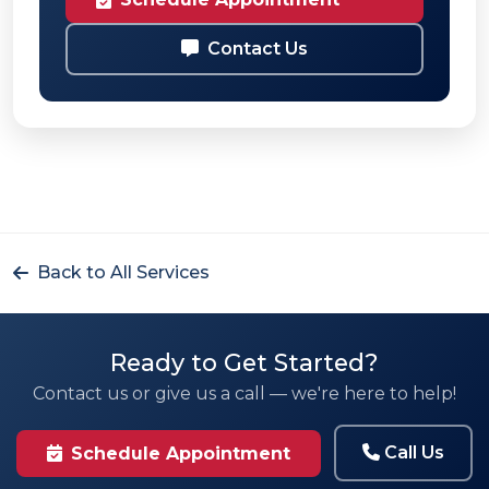
Contact Us
Back to All Services
Ready to Get Started?
Contact us or give us a call — we're here to help!
Call Us
Schedule Appointment