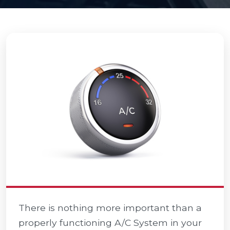
There is nothing more important than a
properly functioning A/C System in your